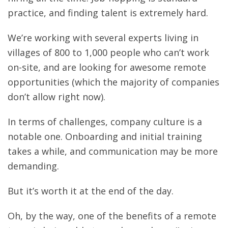
practice, and finding talent is extremely hard.
We’re working with several experts living in
villages of 800 to 1,000 people who can’t work
on-site, and are looking for awesome remote
opportunities (which the majority of companies
don’t allow right now).
In terms of challenges, company culture is a
notable one. Onboarding and initial training
takes a while, and communication may be more
demanding.
But it’s worth it at the end of the day.
Oh, by the way, one of the benefits of a remote