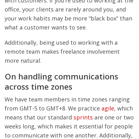
with customers. If you’re used to working at the
office, your clients are rarely around you, and
your work habits may be more “black box” than
what a customer wants to see.
Additionally, being used to working with a
remote team makes freelance involvement
more natural.
On handling communications
across time zones
We have team members in time zones ranging
from GMT-5 to GMT+8. We practice
agile
, which
means that our standard
sprints
are one or two
weeks long, which makes it essential for people
to communicate with one another. Additionally,