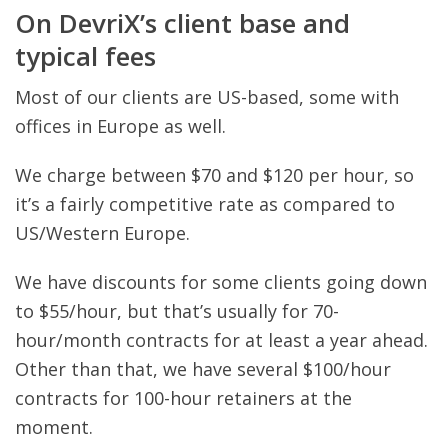
On DevriX’s client base and
typical fees
Most of our clients are US-based, some with
offices in Europe as well.
We charge between $70 and $120 per hour, so
it’s a fairly competitive rate as compared to
US/Western Europe.
We have discounts for some clients going down
to $55/hour, but that’s usually for 70-
hour/month contracts for at least a year ahead.
Other than that, we have several $100/hour
contracts for 100-hour retainers at the
moment.