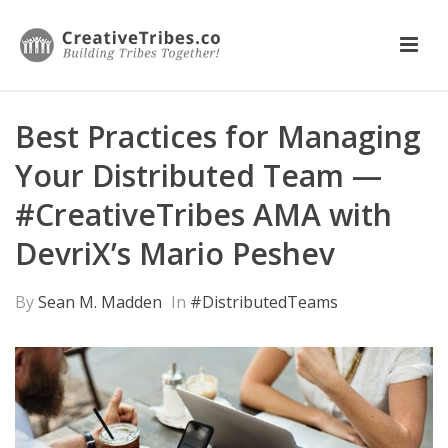
Best Practices for Managing
Your Distributed Team —
#CreativeTribes AMA with
DevriX’s Mario Peshev
By
Sean M. Madden
In
#DistributedTeams