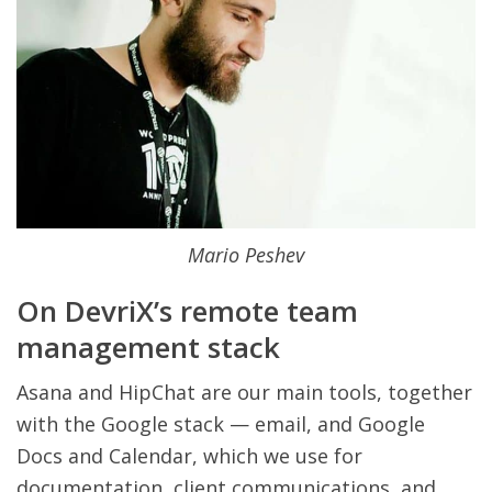
Mario Peshev
On DevriX’s remote team
management stack
Asana and HipChat are our main tools, together
with the Google stack — email, and Google
Docs and Calendar, which we use for
documentation, client communications, and