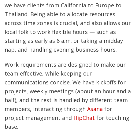
we have clients from California to Europe to
Thailand. Being able to allocate resources
across time zones is crucial, and also allows our
local folk to work flexible hours — such as
starting as early as 6 a.m. or taking a midday
nap, and handling evening business hours.
Work requirements are designed to make our
team effective, while keeping our
communications concise. We have kickoffs for
projects, weekly meetings (about an hour and a
half), and the rest is handled by different team
members, interacting through
Asana
for
project management and
HipChat
for touching
base.