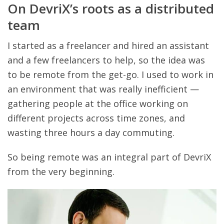
On DevriX’s roots as a distributed
team
I started as a freelancer and hired an assistant
and a few freelancers to help, so the idea was
to be remote from the get-go. I used to work in
an environment that was really inefficient —
gathering people at the office working on
different projects across time zones, and
wasting three hours a day commuting.
So being remote was an integral part of DevriX
from the very beginning.