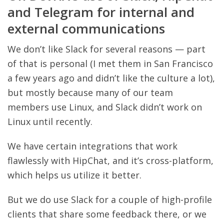
and Telegram for internal and
external communications
We don’t like Slack for several reasons — part
of that is personal (I met them in San Francisco
a few years ago and didn’t like the culture a lot),
but mostly because many of our team
members use Linux, and Slack didn’t work on
Linux until recently.
We have certain integrations that work
flawlessly with HipChat, and it’s cross-platform,
which helps us utilize it better.
But we do use Slack for a couple of high-profile
clients that share some feedback there, or we