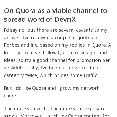
On Quora as a viable channel to
spread word of DevriX
I’d say no, but there are several caveats to my
answer. I’ve received a couple of quotes in
Forbes and Inc. based on my replies in Quora. A
lot of journalists follow Quora for insight and
ideas, so it’s a good channel for promotion per
se. Additionally, I’ve been a top writer in a
category twice, which brings some traffic.
But I do like Quora and I grow my network
there.
The more you write, the more your exposure
grows. Moreover, I pitch my Quora content for