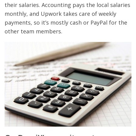
their salaries. Accounting pays the local salaries
monthly, and Upwork takes care of weekly
payments, so it’s mostly cash or PayPal for the
other team members.