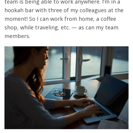
team is being able to work anywhere. I’m in a
hookah bar with three of my colleagues at the
moment! So I can work from home, a coffee
shop, while traveling, etc. — as can my team
members.