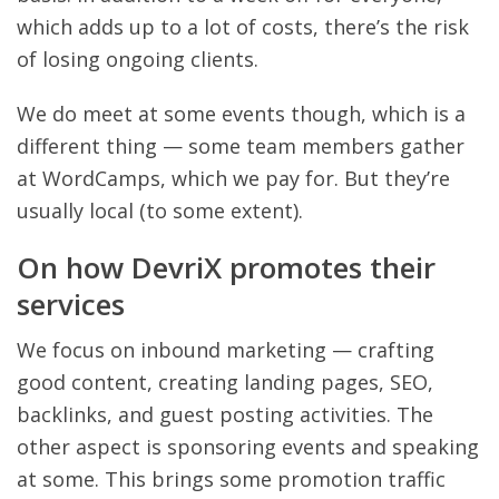
which adds up to a lot of costs, there’s the risk
of losing ongoing clients.
We do meet at some events though, which is a
different thing — some team members gather
at WordCamps, which we pay for. But they’re
usually local (to some extent).
On how DevriX promotes their
services
We focus on inbound marketing — crafting
good content, creating landing pages, SEO,
backlinks, and guest posting activities. The
other aspect is sponsoring events and speaking
at some. This brings some promotion traffic