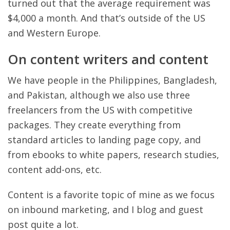
turned out that the average requirement was
$4,000 a month. And that’s outside of the US
and Western Europe.
On content writers and content
We have people in the Philippines, Bangladesh,
and Pakistan, although we also use three
freelancers from the US with competitive
packages. They create everything from
standard articles to landing page copy, and
from ebooks to white papers, research studies,
content add-ons, etc.
Content is a favorite topic of mine as we focus
on inbound marketing, and I blog and guest
post quite a lot.