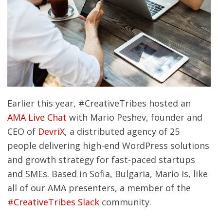
Earlier this year, #CreativeTribes hosted an
AMA Live Chat
with Mario Peshev, founder and
CEO of
DevriX
, a distributed agency of 25
people delivering high-end WordPress solutions
and growth strategy for fast-paced startups
and SMEs. Based in Sofia, Bulgaria, Mario is, like
all of our AMA presenters, a member of the
#CreativeTribes Slack
community.