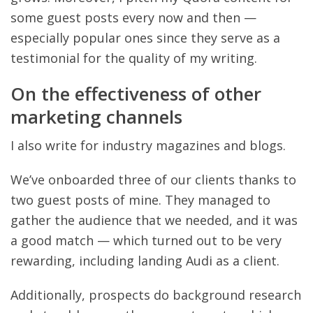
some guest posts every now and then —
especially popular ones since they serve as a
testimonial for the quality of my writing.
On the effectiveness of other
marketing channels
I also write for industry magazines and blogs.
We’ve onboarded three of our clients thanks to
two guest posts of mine. They managed to
gather the audience that we needed, and it was
a good match — which turned out to be very
rewarding, including landing Audi as a client.
Additionally, prospects do background research