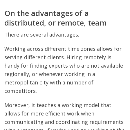
On the advantages of a
distributed, or remote, team
There are several advantages.
Working across different time zones allows for
serving different clients. Hiring remotely is
handy for finding experts who are not available
regionally, or whenever working in a
metropolitan city with a number of
competitors.
Moreover, it teaches a working model that
allows for more efficient work when
communicating and coordinating requirements