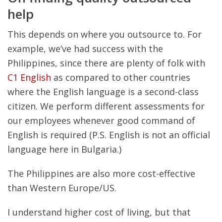
help
This depends on where you outsource to. For
example, we’ve had success with the
Philippines, since there are plenty of folk with
C1 English
as compared to other countries
where the English language is a second-class
citizen. We perform different assessments for
our employees whenever good command of
English is required (P.S. English is not an official
language here in Bulgaria.)
The Philippines are also more cost-effective
than Western Europe/US.
I understand higher cost of living, but that