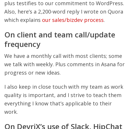
plus testifies to our commitment to WordPress.
Also, here’s a 2,200-word reply I wrote on Quora
which explains
our sales/bizdev process
.
On client and team call/update
frequency
We have a monthly call with most clients; some
we talk with weekly. Plus comments in Asana for
progress or new ideas.
I also keep in close touch with my team as work
quality is important, and I strive to teach them
everything I know that’s applicable to their
work.
On DevriX’s use of Slack, HipChat