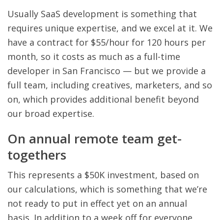
Usually SaaS development is something that
requires unique expertise, and we excel at it. We
have a contract for $55/hour for 120 hours per
month, so it costs as much as a full-time
developer in San Francisco — but we provide a
full team, including creatives, marketers, and so
on, which provides additional benefit beyond
our broad expertise.
On annual remote team get-
togethers
This represents a $50K investment, based on
our calculations, which is something that we’re
not ready to put in effect yet on an annual
basis. In addition to a week off for everyone,