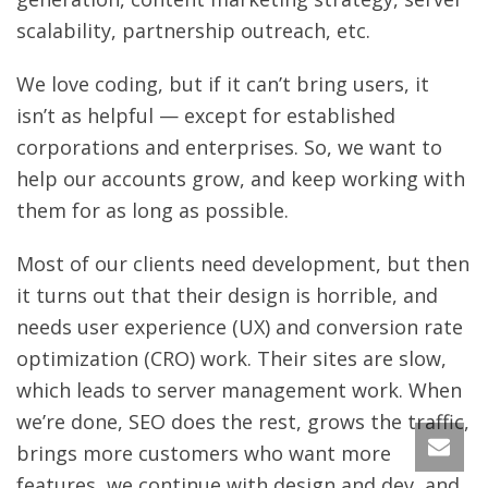
scalability, partnership outreach, etc.
We love coding, but if it can’t bring users, it
isn’t as helpful — except for established
corporations and enterprises. So, we want to
help our accounts grow, and keep working with
them for as long as possible.
Most of our clients need development, but then
it turns out that their design is horrible, and
needs user experience (UX) and conversion rate
optimization (CRO) work. Their sites are slow,
which leads to server management work. When
we’re done, SEO does the rest, grows the traffic,
brings more customers who want more
features, we continue with design and dev, and