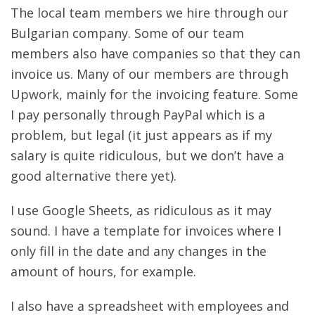
The local team members we hire through our
Bulgarian company. Some of our team
members also have companies so that they can
invoice us. Many of our members are through
Upwork, mainly for the invoicing feature. Some
I pay personally through PayPal which is a
problem, but legal (it just appears as if my
salary is quite ridiculous, but we don’t have a
good alternative there yet).
I use Google Sheets, as ridiculous as it may
sound. I have a template for invoices where I
only fill in the date and any changes in the
amount of hours, for example.
I also have a spreadsheet with employees and