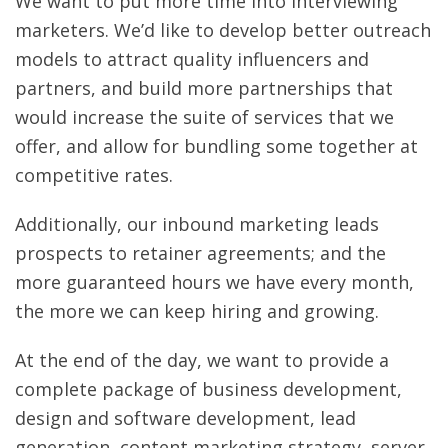
We want to put more time into interviewing
marketers. We’d like to develop better outreach
models to attract quality influencers and
partners, and build more partnerships that
would increase the suite of services that we
offer, and allow for bundling some together at
competitive rates.
Additionally, our inbound marketing leads
prospects to retainer agreements; and the
more guaranteed hours we have every month,
the more we can keep hiring and growing.
At the end of the day, we want to provide a
complete package of business development,
design and software development, lead
generation, content marketing strategy, server