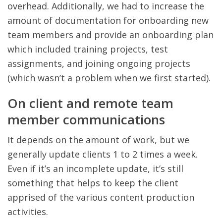
overhead. Additionally, we had to increase the
amount of documentation for onboarding new
team members and provide an onboarding plan
which included training projects, test
assignments, and joining ongoing projects
(which wasn’t a problem when we first started).
On client and remote team
member communications
It depends on the amount of work, but we
generally update clients 1 to 2 times a week.
Even if it’s an incomplete update, it’s still
something that helps to keep the client
apprised of the various content production
activities.