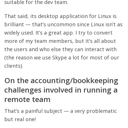
suitable for the dev team.
That said, its desktop application for Linux is
brilliant — that’s uncommon since Linux isn’t as
widely used. It’s a great app. I try to convert
more of my team members, but it’s all about
the users and who else they can interact with
(the reason we use Skype a lot for most of our
clients).
On the accounting/bookkeeping
challenges involved in running a
remote team
That’s a painful subject — a very problematic
but real one!