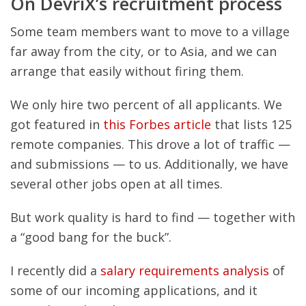
On DevriX’s recruitment process
Some team members want to move to a village
far away from the city, or to Asia, and we can
arrange that easily without firing them.
We only hire two percent of all applicants. We
got featured in
this Forbes article
that lists 125
remote companies. This drove a lot of traffic —
and submissions — to us. Additionally, we have
several other jobs open at all times.
But work quality is hard to find — together with
a “good bang for the buck”.
I recently did a
salary requirements analysis
of
some of our incoming applications, and it