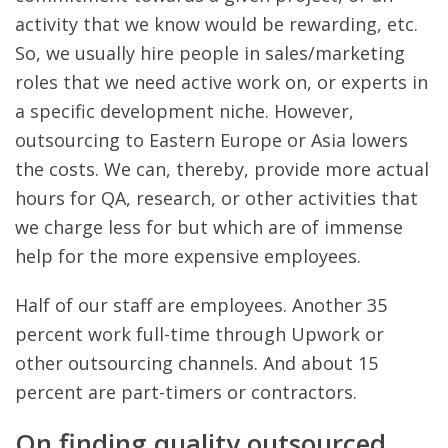
activity that we know would be rewarding, etc.
So, we usually hire people in sales/marketing
roles that we need active work on, or experts in
a specific development niche. However,
outsourcing to Eastern Europe or Asia lowers
the costs. We can, thereby, provide more actual
hours for QA, research, or other activities that
we charge less for but which are of immense
help for the more expensive employees.
Half of our staff are employees. Another 35
percent work full-time through Upwork or
other outsourcing channels. And about 15
percent are part-timers or contractors.
On finding quality outsourced