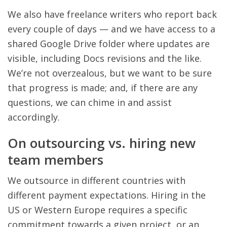
We also have freelance writers who report back
every couple of days — and we have access to a
shared Google Drive folder where updates are
visible, including Docs revisions and the like.
We’re not overzealous, but we want to be sure
that progress is made; and, if there are any
questions, we can chime in and assist
accordingly.
On outsourcing vs. hiring new
team members
We outsource in different countries with
different payment expectations. Hiring in the
US or Western Europe requires a specific
commitment towards a given project, or an