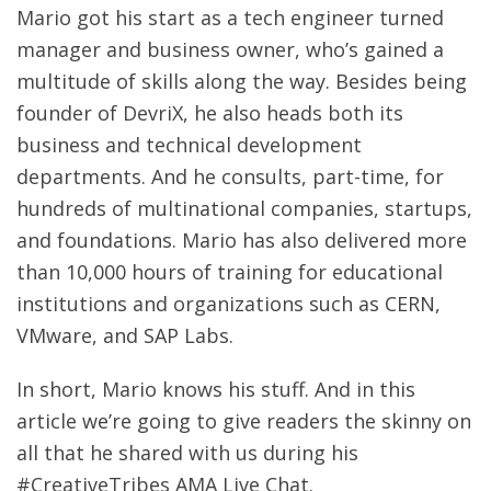
Mario got his start as a tech engineer turned
manager and business owner, who’s gained a
multitude of skills along the way. Besides being
founder of DevriX, he also heads both its
business and technical development
departments. And he consults, part-time, for
hundreds of multinational companies, startups,
and foundations. Mario has also delivered more
than 10,000 hours of training for educational
institutions and organizations such as CERN,
VMware, and SAP Labs.
In short, Mario knows his stuff. And in this
article we’re going to give readers the skinny on
all that he shared with us during his
#CreativeTribes AMA Live Chat.