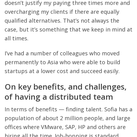
doesn’t justify my paying three times more and
overcharging my clients if there are equally
qualified alternatives. That’s not always the
case, but it’s something that we keep in mind at
all times.
I’ve had a number of colleagues who moved
permanently to Asia who were able to build
startups at a lower cost and succeed easily.
On key benefits, and challenges,
of having a distributed team
In terms of benefits — finding talent. Sofia has a
population of about 2 million people, and large
offices where VMware, SAP, HP and others are
hiring all the time. Job-hopping is standard