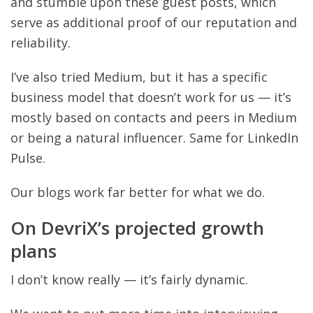
and stumble upon these guest posts, which
serve as additional proof of our reputation and
reliability.
I’ve also tried Medium, but it has a specific
business model that doesn’t work for us — it’s
mostly based on contacts and peers in Medium
or being a natural influencer. Same for LinkedIn
Pulse.
Our blogs work far better for what we do.
On DevriX’s projected growth
plans
I don’t know really — it’s fairly dynamic.