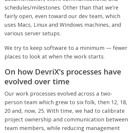
schedules/milestones. Other than that we’re
fairly open, even toward our dev team, which
uses Macs, Linux and Windows machines, and
various server setups.
We try to keep software to a minimum — fewer
places to look at when the work starts.
On how DevriX’s processes have
evolved over time
Our work processes evolved across a two-
person team which grew to six folk, then 12, 18,
20 and, now, 25. With time, we had to calibrate
project ownership and communication between
team members, while reducing management