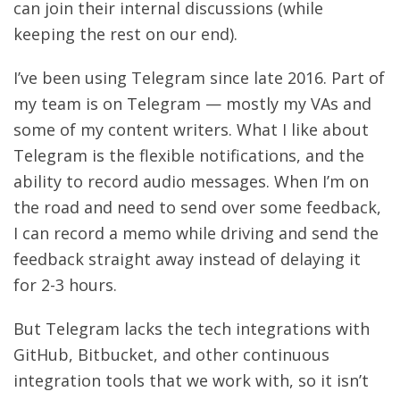
can join their internal discussions (while
keeping the rest on our end).
I’ve been using Telegram since late 2016. Part of
my team is on Telegram — mostly my VAs and
some of my content writers. What I like about
Telegram is the flexible notifications, and the
ability to record audio messages. When I’m on
the road and need to send over some feedback,
I can record a memo while driving and send the
feedback straight away instead of delaying it
for 2-3 hours.
But Telegram lacks the tech integrations with
GitHub, Bitbucket, and other continuous
integration tools that we work with, so it isn’t