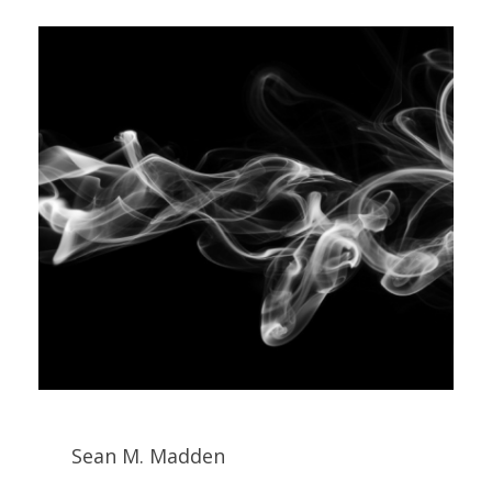
Sean M. Madden