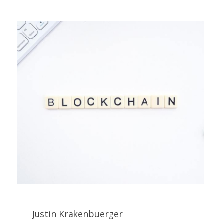
Justin Krakenbuerger