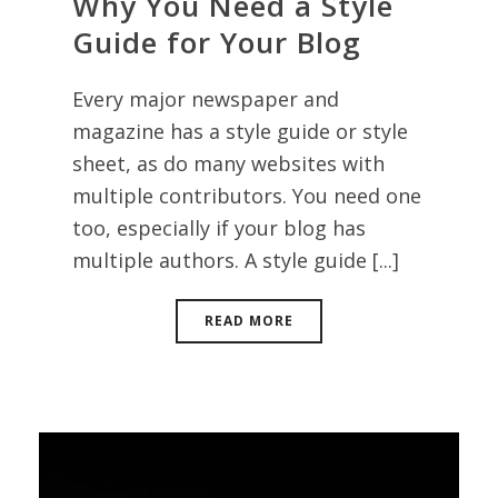
Why You Need a Style
Guide for Your Blog
Every major newspaper and
magazine has a style guide or style
sheet, as do many websites with
multiple contributors. You need one
too, especially if your blog has
multiple authors. A style guide [...]
READ MORE