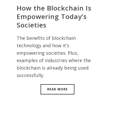
How the Blockchain Is
Empowering Today’s
Societies
The benefits of blockchain
technology and how it's
empowering societies. Plus,
examples of industries where the
blockchain is already being used
successfully.
READ MORE