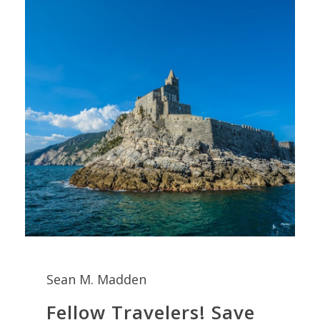
Sean M. Madden
Fellow Travelers! Save