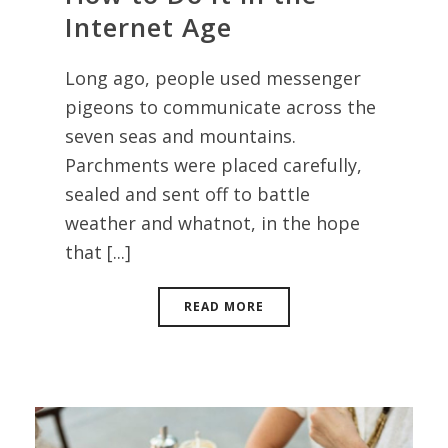
Internet Age
Long ago, people used messenger
pigeons to communicate across the
seven seas and mountains.
Parchments were placed carefully,
sealed and sent off to battle
weather and whatnot, in the hope
that [...]
READ MORE