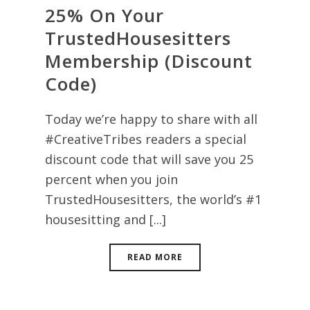
25% On Your
TrustedHousesitters
Membership (Discount
Code)
Today we’re happy to share with all
#CreativeTribes readers a special
discount code that will save you 25
percent when you join
TrustedHousesitters, the world’s #1
housesitting and [...]
READ MORE