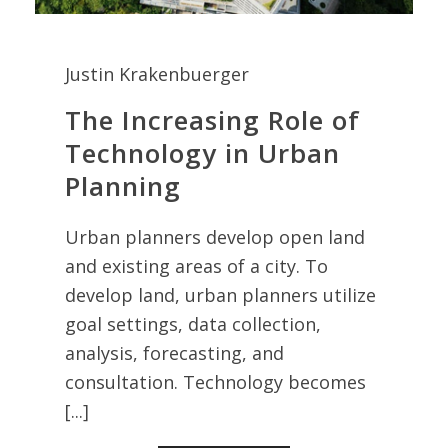
Justin Krakenbuerger
The Increasing Role of
Technology in Urban
Planning
Urban planners develop open land
and existing areas of a city. To
develop land, urban planners utilize
goal settings, data collection,
analysis, forecasting, and
consultation. Technology becomes
[...]