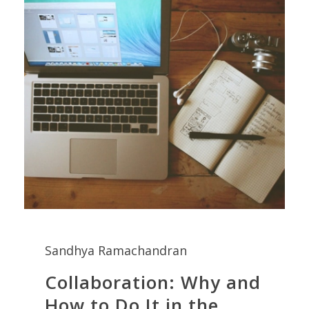
Sandhya Ramachandran
Collaboration: Why and
How to Do It in the