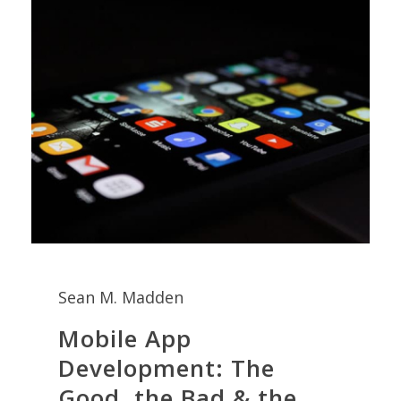
Sean M. Madden
Mobile App
Development: The
Good, the Bad & the