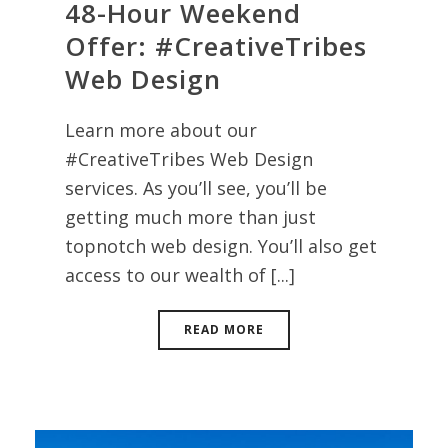
48-Hour Weekend
Offer: #CreativeTribes
Web Design
Learn more about our
#CreativeTribes Web Design
services. As you’ll see, you’ll be
getting much more than just
topnotch web design. You’ll also get
access to our wealth of [...]
READ MORE