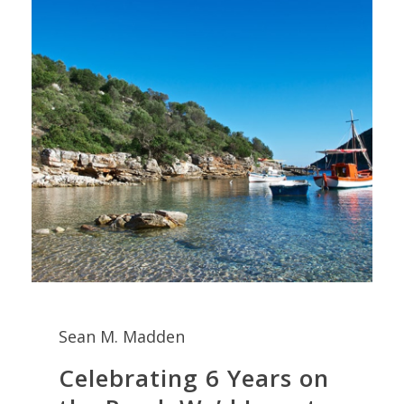
Sean M. Madden
Celebrating 6 Years on