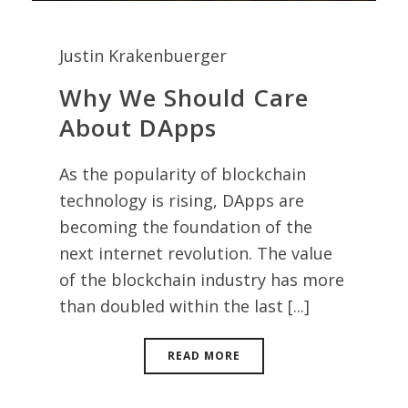
Justin Krakenbuerger
Why We Should Care
About DApps
As the popularity of blockchain
technology is rising, DApps are
becoming the foundation of the
next internet revolution. The value
of the blockchain industry has more
than doubled within the last [...]
READ MORE