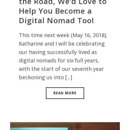
the Road, We’d Love to
Help You Become a
Digital Nomad Too!
This time next week (May 16, 2018),
Katharine and I will be celebrating
our having successfully lived as
digital nomads for six full years,
with the start of our seventh year
beckoning us into [...]
READ MORE