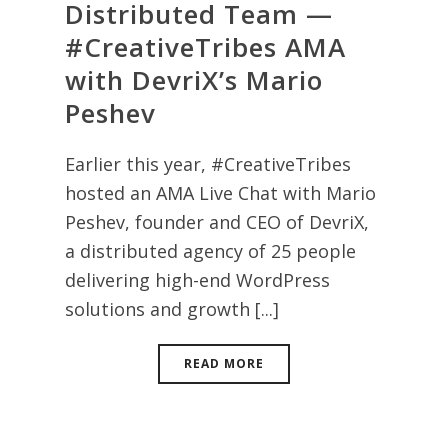
Distributed Team —
#CreativeTribes AMA
with DevriX’s Mario
Peshev
Earlier this year, #CreativeTribes
hosted an AMA Live Chat with Mario
Peshev, founder and CEO of DevriX,
a distributed agency of 25 people
delivering high-end WordPress
solutions and growth [...]
READ MORE