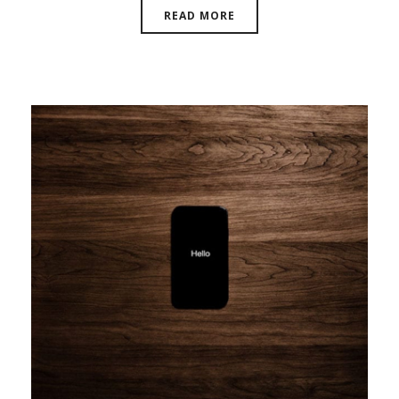
READ MORE