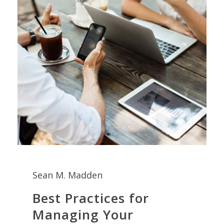
Sean M. Madden
Best Practices for
Managing Your