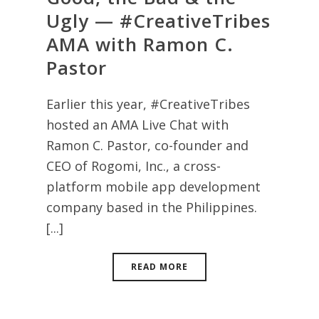
Ugly — #CreativeTribes
AMA with Ramon C.
Pastor
Earlier this year, #CreativeTribes
hosted an AMA Live Chat with
Ramon C. Pastor, co-founder and
CEO of Rogomi, Inc., a cross-
platform mobile app development
company based in the Philippines.
[...]
READ MORE