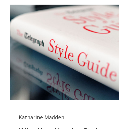
Katharine Madden