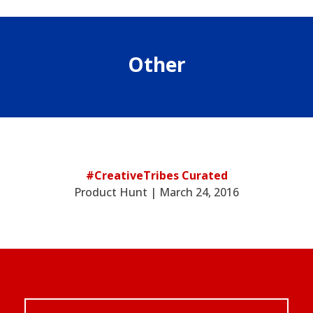
Other
#CreativeTribes Curated
Product Hunt | March 24, 2016