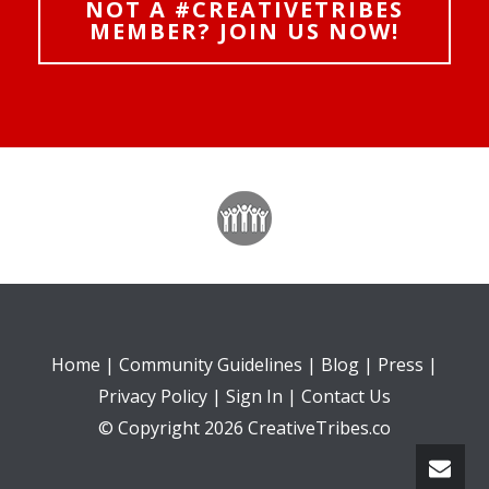
NOT A #CREATIVETRIBES
MEMBER? JOIN US NOW!
Home
|
Community Guidelines
|
Blog
|
Press
|
Privacy Policy
|
Sign In
|
Contact Us
© Copyright 2026 CreativeTribes.co