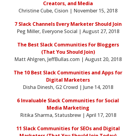
Creators, and Media
Christine Cube, Cision | November 15, 2018
7 Slack Channels Every Marketer Should Join
Peg Miller, Everyone Social | August 27, 2018
The Best Slack Communities For Bloggers
(That You Should Join)
Matt Ahlgren, JeffBullas.com | August 20, 2018
The 10 Best Slack Communities and Apps for
Digital Marketers
Disha Dinesh, G2 Crowd | June 14, 2018
6 Invaluable Slack Communities for Social
Media Marketing
Ritika Sharma, Statusbrew | April 17, 2018
11 Slack Communities for SEOs and Digital
Marketers (That You Should Join Today)