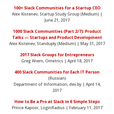
100+ Slack Communities for a Startup CEO
Alex Kistenev, Startup Study Group (Medium) |
June 21, 2017
1000 Slack Communities (Part 2/7): Product
Talks — Startups and Product Development
Alex Kistenev, Standuply (Medium) | May 31, 2017
2017 Slack Groups for Entrepreneurs
Greg Ahern, Ometrics | April 18, 2017
400 Slack Communities for Each IT Person
(Russian)
Department of Information, dev.by | April 14,
2017
How to Be a Pro at Slack in 6 Simple Steps
Prince Kapoor, LoginRadius | February 11, 2017