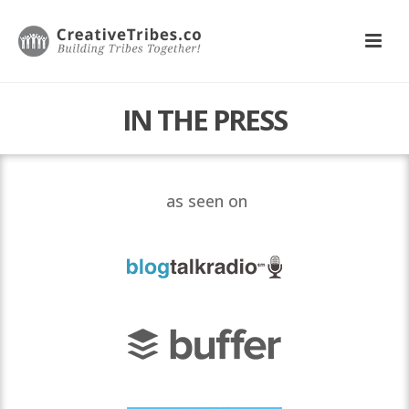
IN THE PRESS
as seen on