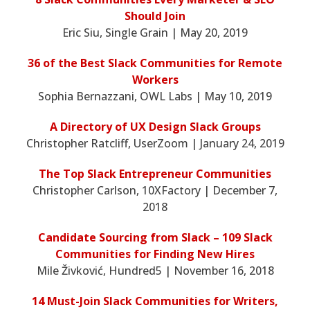
Should Join
Eric Siu, Single Grain | May 20, 2019
36 of the Best Slack Communities for Remote
Workers
Sophia Bernazzani, OWL Labs | May 10, 2019
A Directory of UX Design Slack Groups
Christopher Ratcliff, UserZoom | January 24, 2019
The Top Slack Entrepreneur Communities
Christopher Carlson, 10XFactory | December 7,
2018
Candidate Sourcing from Slack – 109 Slack
Communities for Finding New Hires
Mile Živković, Hundred5 | November 16, 2018
14 Must-Join Slack Communities for Writers,