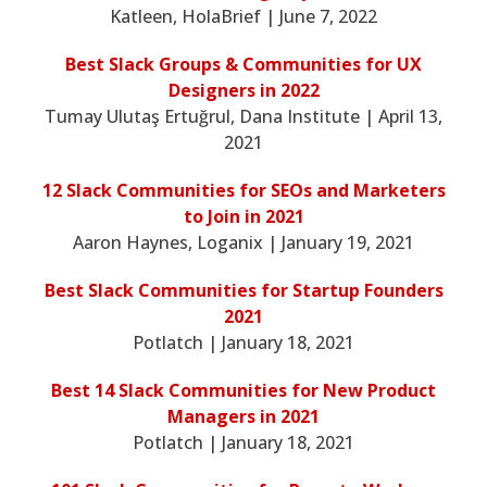
Katleen, HolaBrief | June 7, 2022
Best Slack Groups & Communities for UX
Designers in 2022
Tumay Ulutaş Ertuğrul, Dana Institute | April 13,
2021
12 Slack Communities for SEOs and Marketers
to Join in 2021
Aaron Haynes, Loganix | January 19, 2021
Best Slack Communities for Startup Founders
2021
Potlatch | January 18, 2021
Best 14 Slack Communities for New Product
Managers in 2021
Potlatch | January 18, 2021