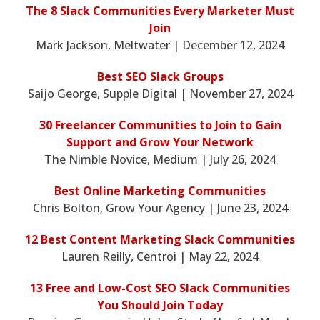
The 8 Slack Communities Every Marketer Must
Join
Mark Jackson, Meltwater | December 12, 2024
Best SEO Slack Groups
Saijo George, Supple Digital | November 27, 2024
30 Freelancer Communities to Join to Gain
Support and Grow Your Network
The Nimble Novice, Medium | July 26, 2024
Best Online Marketing Communities
Chris Bolton, Grow Your Agency | June 23, 2024
12 Best Content Marketing Slack Communities
Lauren Reilly, Centroi | May 22, 2024
13 Free and Low-Cost SEO Slack Communities
You Should Join Today