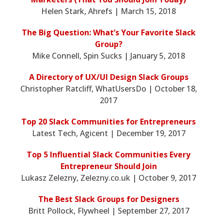
Helen Stark, Ahrefs | March 15, 2018
The Big Question: What’s Your Favorite Slack
Group?
Mike Connell, Spin Sucks | January 5, 2018
A Directory of UX/UI Design Slack Groups
Christopher Ratcliff, WhatUsersDo | October 18,
2017
Top 20 Slack Communities for Entrepreneurs
Latest Tech, Agicent | December 19, 2017
Top 5 Influential Slack Communities Every
Entrepreneur Should Join
Lukasz Zelezny, Zelezny.co.uk | October 9, 2017
The Best Slack Groups for Designers
Britt Pollock, Flywheel | September 27, 2017