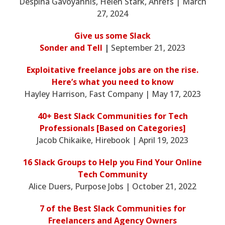
Despina Gavoyannis, Helen Stark, Ahrefs | March
27, 2024
Give us some Slack
Sonder and Tell
|
September 21, 2023
Exploitative freelance jobs are on the rise.
Here’s what you need to know
Hayley Harrison, Fast Company | May 17, 2023
40+ Best Slack Communities for Tech
Professionals [Based on Categories]
Jacob Chikaike, Hirebook | April 19, 2023
16 Slack Groups to Help you Find Your Online
Tech Community
Alice Duers, Purpose Jobs | October 21, 2022
7 of the Best Slack Communities for
Freelancers and Agency Owners