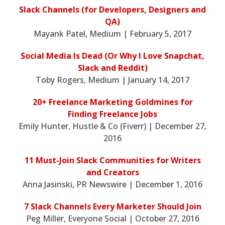
Slack Channels (for Developers, Designers and
QA)
Mayank Patel, Medium | February 5, 2017
Social Media Is Dead (Or Why I Love Snapchat,
Slack and Reddit)
Toby Rogers, Medium | January 14, 2017
20+ Freelance Marketing Goldmines for
Finding Freelance Jobs
Emily Hunter, Hustle & Co (Fiverr) | December 27,
2016
11 Must-Join Slack Communities for Writers
and Creators
Anna Jasinski, PR Newswire | December 1, 2016
7 Slack Channels Every Marketer Should Join
Peg Miller, Everyone Social | October 27, 2016