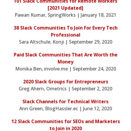
101 Slack Communities for Remote Workers
[2021 Updated]
Pawan Kumar, SpringWorks | January 18, 2021
38 Slack Communities To Join For Every Tech
Professional
Sara Altschule, Konji | September 29, 2020
Paid Slack Communities That Are Worth the
Money
Monika Ben, involve.me | September 24, 2020
2020 Slack Groups for Entrepreneurs
Greg Ahern, Ometrics | September 2, 2020
Slack Channels for Technical Writers
Ann Green, BlogHassler.ec | June 12, 2020
12 Slack Communities for SEOs and Marketers
to Join in 2020