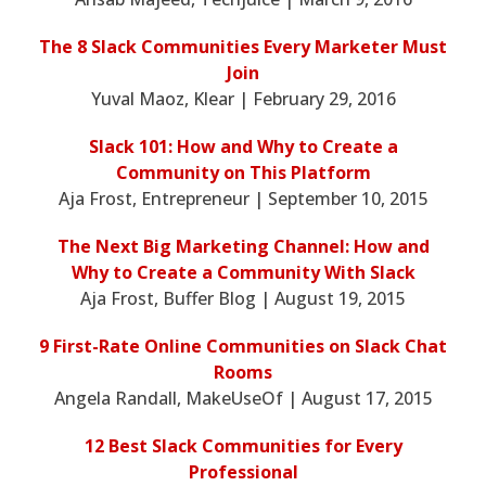
The 8 Slack Communities Every Marketer Must
Join
Yuval Maoz, Klear | February 29, 2016
Slack 101: How and Why to Create a
Community on This Platform
Aja Frost, Entrepreneur | September 10, 2015
The Next Big Marketing Channel: How and
Why to Create a Community With Slack
Aja Frost, Buffer Blog | August 19, 2015
9 First-Rate Online Communities on Slack Chat
Rooms
Angela Randall, MakeUseOf | August 17, 2015
12 Best Slack Communities for Every
Professional