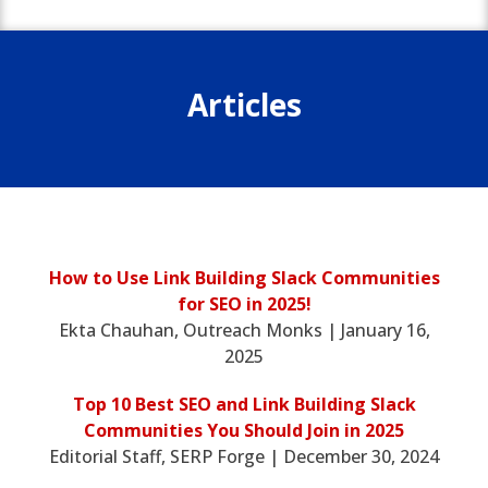
Articles
How to Use Link Building Slack Communities
for SEO in 2025!
Ekta Chauhan, Outreach Monks | January 16,
2025
Top 10 Best SEO and Link Building Slack
Communities You Should Join in 2025
Editorial Staff, SERP Forge | December 30, 2024