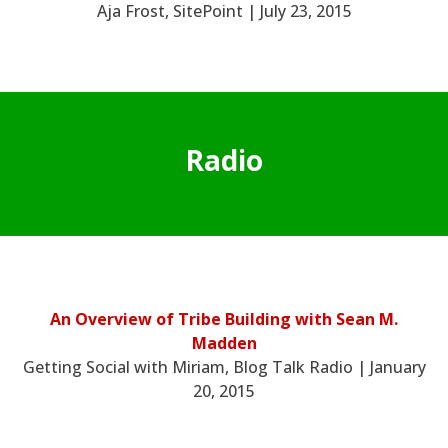
Aja Frost, SitePoint | July 23, 2015
Radio
An Overview of Tribe Building with Sean M.
Madden
Getting Social with Miriam, Blog Talk Radio | January
20, 2015