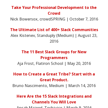
Take Your Professional Development to the
Crowd
Nick Bowersox, crowdSPRING | October 7, 2016
The Ultimate List of 400+ Slack Communities
Alex Kistenev, Standuply (Medium) | August 23,
2016
The 11 Best Slack Groups for New
Programmers
Aja Frost, Flatiron School | May 20, 2016
How to Create a Great Tribe? Start with a
Great Product.
Bruno Nascimento, Medium | March 14, 2016
Here Are the 15 Slack Integrations and
Channels You Will Love
Ansab Majeed, Techjuice | March 9, 2016