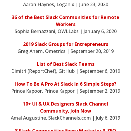
Aaron Haynes, Loganix | June 23, 2020
36 of the Best Slack Communities for Remote
Workers
Sophia Bernazzani, OWLLabs | January 6, 2020
2019 Slack Groups for Entrepreneurs
Greg Ahern, Ometrics | September 20, 2019
List of Best Slack Teams
Dimitri (ReportChef), GitHub | September 6, 2019
How To Be A Pro At Slack In 6 Simple Steps?
Prince Kapoor, Prince Kappor | September 2, 2019
10+ UI & UX Designers Slack Channel
Community, Join Now
Amal Augustine, SlackChannels.com | July 6, 2019
8 Slack Communities Every Marketer & SEO