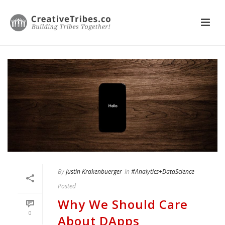
By
Justin Krakenbuerger
In
#Analytics+DataScience
Posted
Why We Should Care
0
About DApps