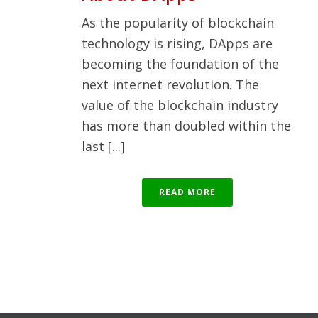
As the popularity of blockchain
technology is rising, DApps are
becoming the foundation of the
next internet revolution. The
value of the blockchain industry
has more than doubled within the
last [...]
READ MORE