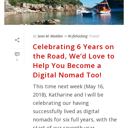
By
Sean M. Madden
In
#Lifehacking
Posted
Celebrating 6 Years on
the Road, We’d Love to
0
Help You Become a
Digital Nomad Too!
This time next week (May 16,
2018), Katharine and I will be
celebrating our having
successfully lived as digital
nomads for six full years, with the
start of our seventh year