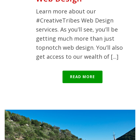
Learn more about our
#CreativeTribes Web Design
services. As you’ll see, you’ll be
getting much more than just
topnotch web design. You’ll also
get access to our wealth of [...]
READ MORE