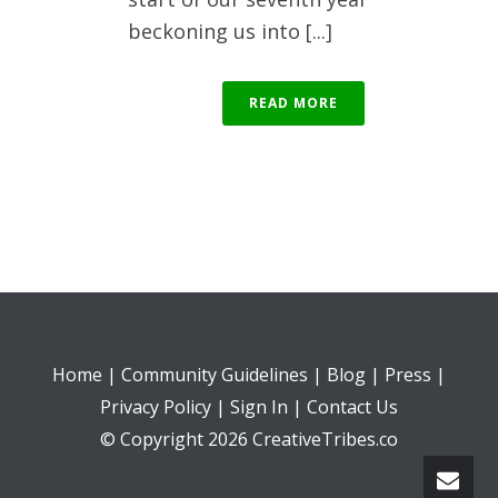
beckoning us into [...]
READ MORE
Home
|
Community Guidelines
|
Blog
|
Press
|
Privacy Policy
|
Sign In
|
Contact Us
© Copyright 2026 CreativeTribes.co