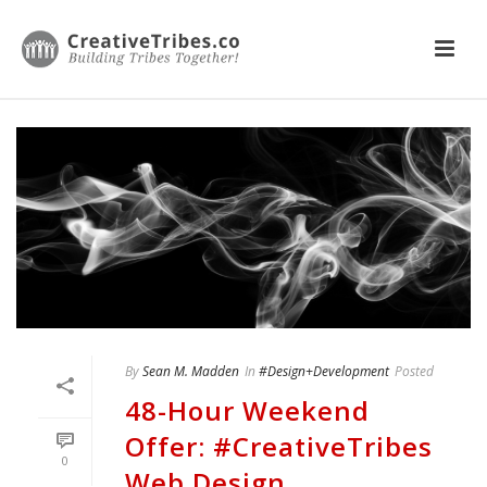
By
Sean M. Madden
In
#Design+Development
Posted
48-Hour Weekend
Offer: #CreativeTribes
0
Web Design